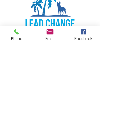
Phone
Email
Facebook