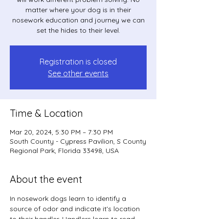
matter where your dog is in their
nosework education and journey we can
set the hides to their level.
Registration is closed
See other events
Time & Location
Mar 20, 2024, 5:30 PM – 7:30 PM
South County - Cypress Pavilion, S County
Regional Park, Florida 33498, USA
About the event
In nosework dogs learn to identify a 
source of odor and indicate it's location 