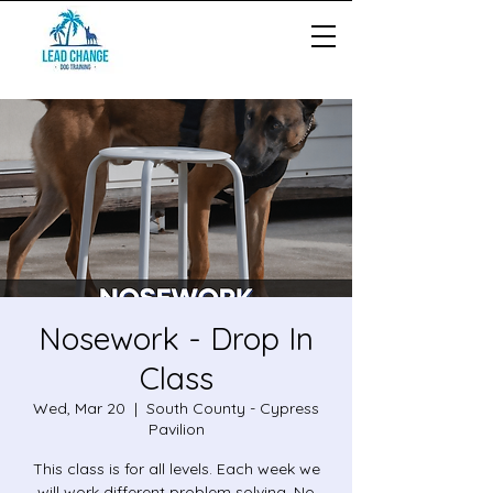
Nosework - Drop In
Class
Wed, Mar 20
  |  
South County - Cypress
Pavilion
This class is for all levels. Each week we
will work different problem solving. No