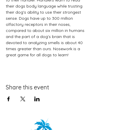
to their handler. Handlers learn to read 
their dogs body language while trusting 
their dog's ability to use their strongest 
sense. Dogs have up to 300 million 
olfactory receptors in their noses, 
compared to about six million in humans 
and the part of a dog's brain that is 
devoted to analyzing smells is about 40 
times greater than ours. Nosework is a 
great game for all dogs to learn! 
Share this event