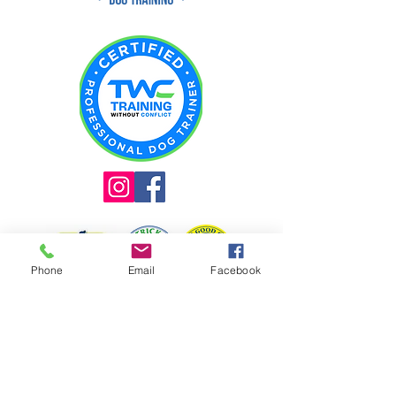
Phone
Email
Facebook
INQUIRE ABOUT TRAINING