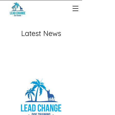
Latest News