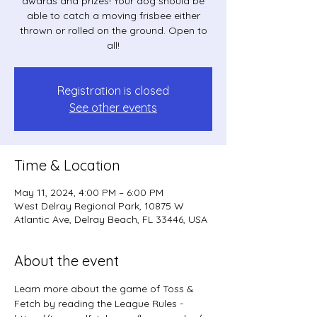
awards and prizes! Your dog should be
able to catch a moving frisbee either
thrown or rolled on the ground. Open to
all!
Registration is closed
See other events
Time & Location
May 11, 2024, 4:00 PM – 6:00 PM
West Delray Regional Park, 10875 W
Atlantic Ave, Delray Beach, FL 33446, USA
About the event
Learn more about the game of Toss & 
Fetch by reading the League Rules - 