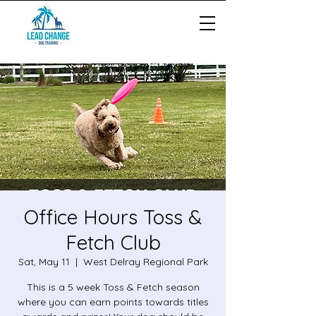
Office Hours Toss &
Fetch Club
Sat, May 11
  |  
West Delray Regional Park
This is a 5 week Toss & Fetch season
where you can earn points towards titles