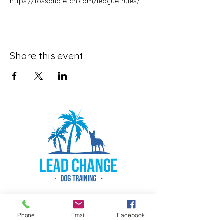
https://tossandfetch.com/league-rules/
Share this event
Phone
Email
Facebook