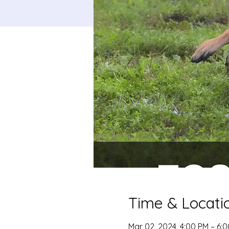
Time & Locati
Mar 02, 2024, 4:00 PM – 6: