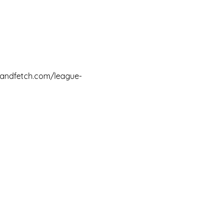
ssandfetch.com/league-