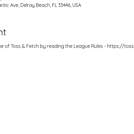
ntic Ave, Delray Beach, FL 33446, USA
nt
 of Toss & Fetch by reading the League Rules - https://to