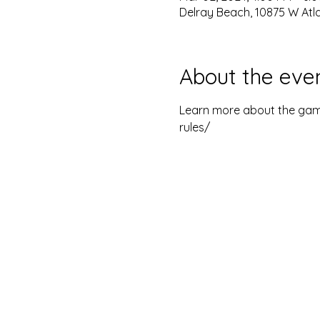
Delray Beach, 10875 W Atla
About the eve
Learn more about the game
rules/