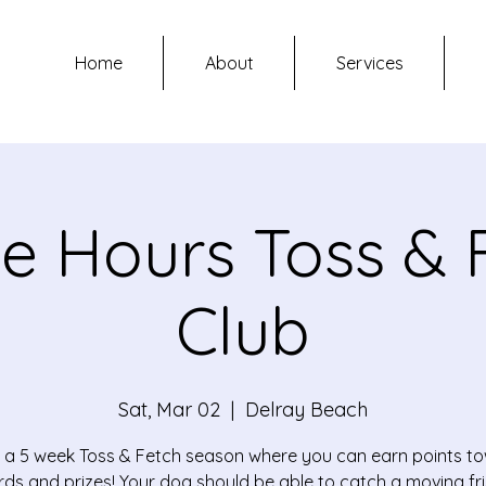
Home
About
Services
ce Hours Toss & 
Club
Sat, Mar 02
  |  
Delray Beach
is a 5 week Toss & Fetch season where you can earn points t
ds and prizes! Your dog should be able to catch a moving fr