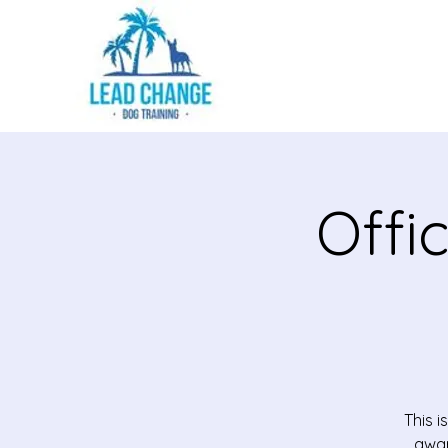
Offi
This 
awar