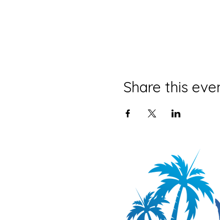
Share this eve