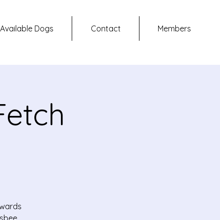
Available Dogs
Contact
Members
Fetch
owards
isbee