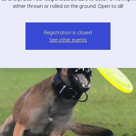
either thrown or rolled on the ground. Open to all!
Registration is closed
See other events