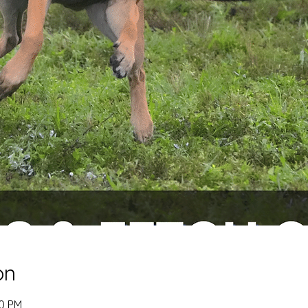
on
00 PM