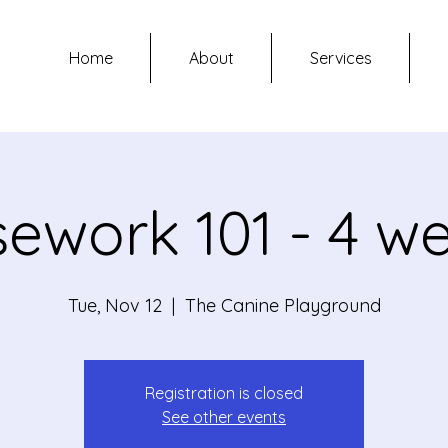
Home
About
Services
ework 101 - 4 w
Tue, Nov 12
  |  
The Canine Playground
Registration is closed
See other events