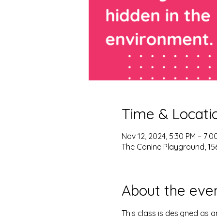
Time & Locati
Nov 12, 2024, 5:30 PM – 7:0
The Canine Playground, 156
About the eve
This class is designed as an