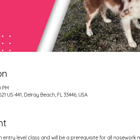
on
0 PM
21 US-441, Delray Beach, FL 33446, USA
nt
 entry level class and will be a prerequisite for all nosework 