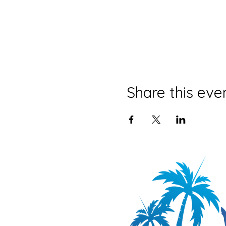
Share this eve