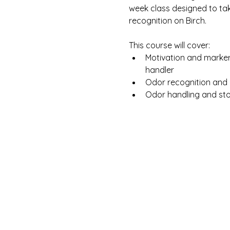
week class designed to ta
recognition on Birch.
This course will cover:
Motivation and marker
handler
Odor recognition and b
Odor handling and sto