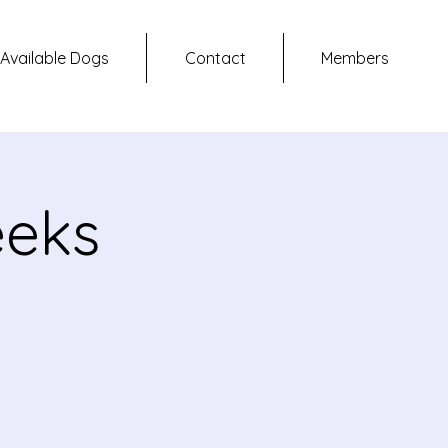
Available Dogs
Contact
Members
eeks