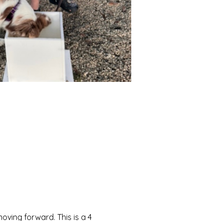
moving forward. This is a 4 