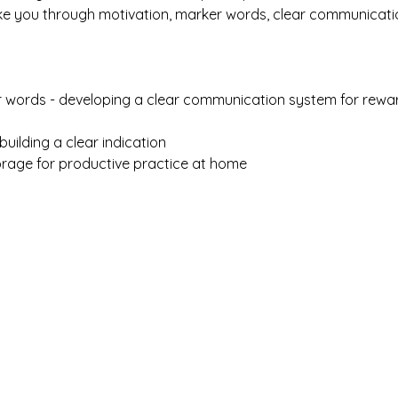
ke you through motivation, marker words, clear communicati
 words - developing a clear communication system for rewar
uilding a clear indication
rage for productive practice at home