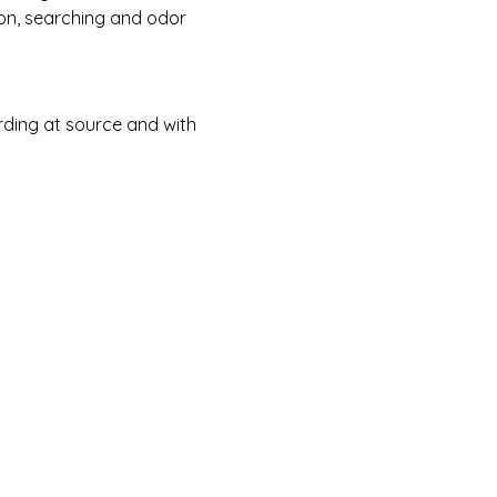
on, searching and odor 
ding at source and with 