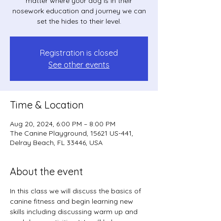
matter where your dog is in their
nosework education and journey we can
set the hides to their level.
Registration is closed
See other events
Time & Location
Aug 20, 2024, 6:00 PM – 8:00 PM
The Canine Playground, 15621 US-441,
Delray Beach, FL 33446, USA
About the event
In this class we will discuss the basics of 
canine fitness and begin learning new 
skills including discussing warm up and 