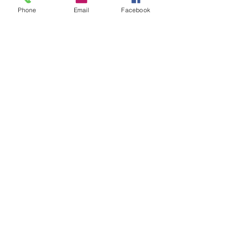
Phone
Email
Facebook
INQUIRE ABOUT TRAINING