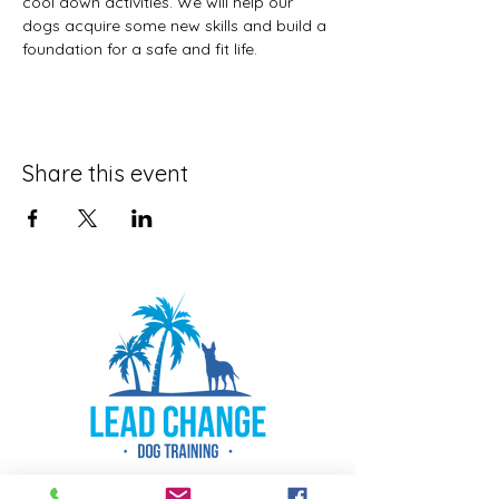
cool down activities. We will help our 
dogs acquire some new skills and build a 
foundation for a safe and fit life. 
Share this event