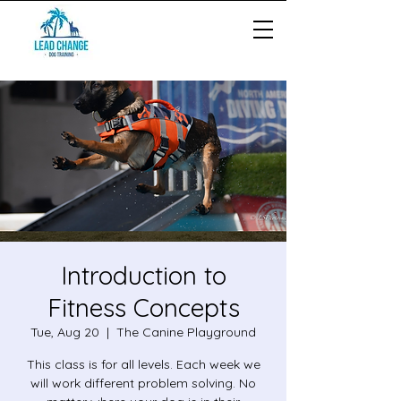
Introduction to
Fitness Concepts
Tue, Aug 20
  |  
The Canine Playground
This class is for all levels. Each week we
will work different problem solving. No