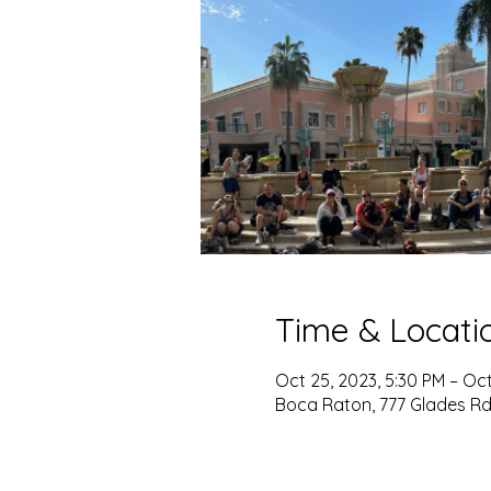
Time & Locati
Oct 25, 2023, 5:30 PM – Oct
Boca Raton, 777 Glades Rd,