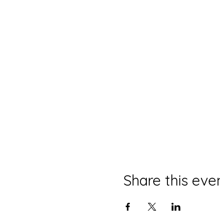
Share this eve