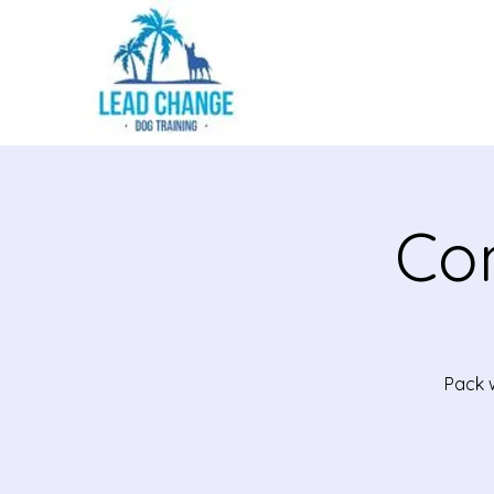
Co
Pack w