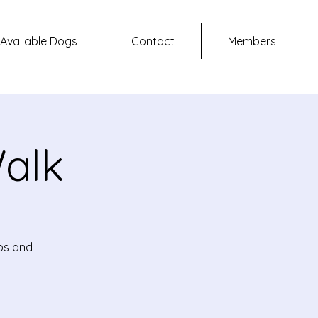
Available Dogs
Contact
Members
alk
ups and