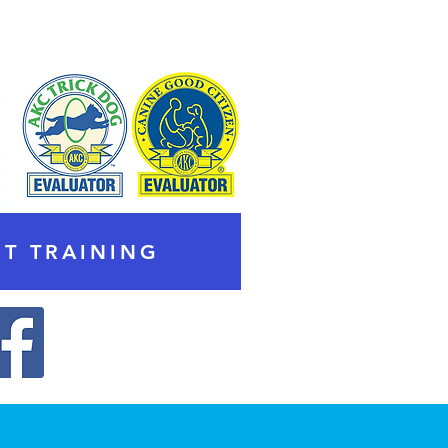
T TRAINING