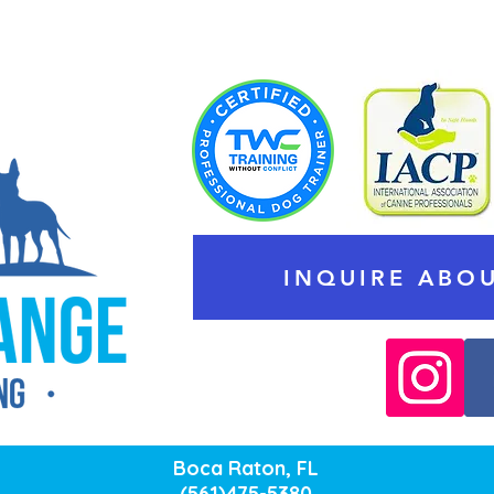
INQUIRE ABOU
Boca Raton, FL
(561)475-5380