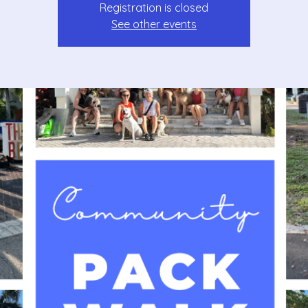
Registration is closed
See other events