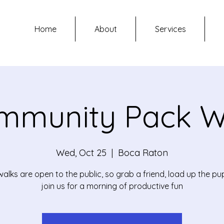
Home
About
Services
mmunity Pack W
Wed, Oct 25
  |  
Boca Raton
alks are open to the public, so grab a friend, load up the p
join us for a morning of productive fun