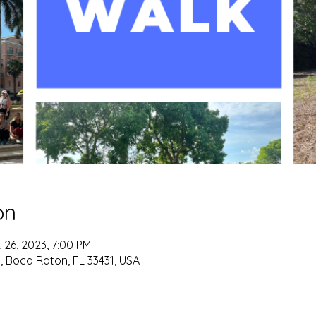
on
 26, 2023, 7:00 PM
 Boca Raton, FL 33431, USA